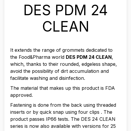
DES PDM 24
CLEAN
It extends the range of grommets dedicated to
the Food&Pharma world
DES PDM 24 CLEAN
,
which, thanks to their rounded, edgeless shape,
avoid the possibility of dirt accumulation and
facilitate washing and disinfection.
The material that makes up this product is FDA
approved.
Fastening is done from the back using threaded
inserts or by quick snap using four clips . The
product passes IP66 tests. The DES 24 CLEAN
series is now also available with versions for 25