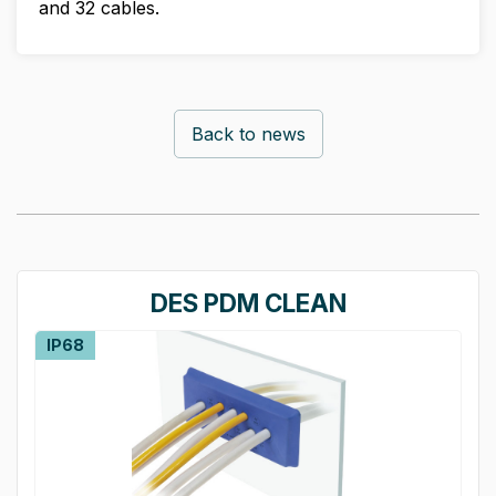
and 32 cables.
Back to news
DES PDM CLEAN
IP68