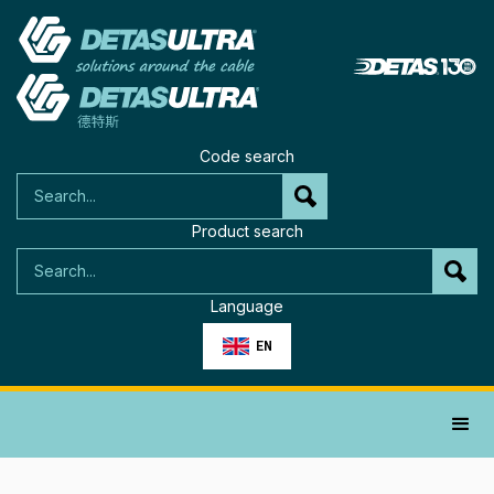
Code search
Product search
Language
EN