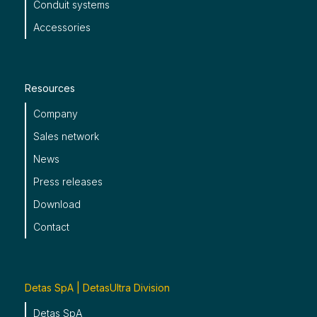
Conduit systems
Accessories
Resources
Company
Sales network
News
Press releases
Download
Contact
Detas SpA | DetasUltra Division
Detas SpA