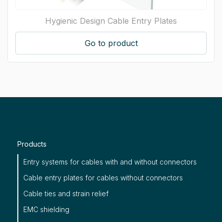
Hygienic Design Cable Entry Plates
Go to product
Products
Entry systems for cables with and without connectors
Cable entry plates for cables without connectors
Cable ties and strain relief
EMC shielding