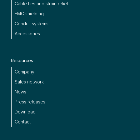
Cable ties and strain relief
EMC shielding
Conduit systems
Accessories
Resources
Company
Sales network
News
Press releases
Download
Contact