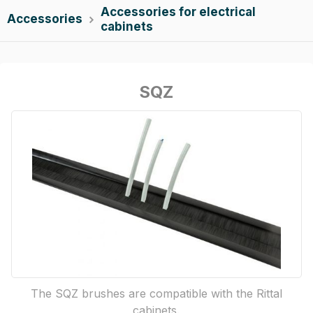
Accessories for electrical
Accessories

cabinets
SQZ
The SQZ brushes are compatible with the Rittal
cabinets.