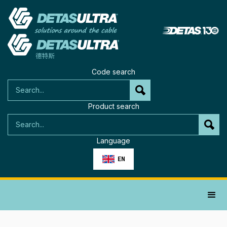
Code search
Product search
Language
EN