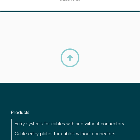

Products
Entry systems for cables with and without connectors
Cable entry plates for cables without connectors